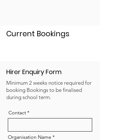
Current Bookings
Hirer Enquiry Form
Minimum 2 weeks notice required for
booking Bookings to be finalised
during school term.
Contact
Organisation Name