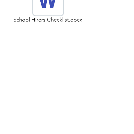
School Hirers Checklist.docx