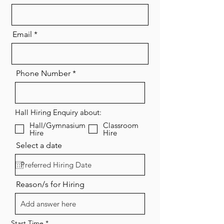
Email
Phone Number
Hall Hiring Enquiry about:
Hall/Gymnasium
Classroom
Hire
Hire
Select a date
Reason/s for Hiring
Start Time