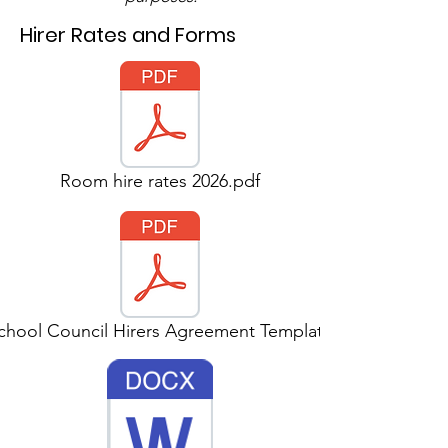
Hirer Rates and Forms
Room hire rates 2026.pdf
chool Council Hirers Agreement Template