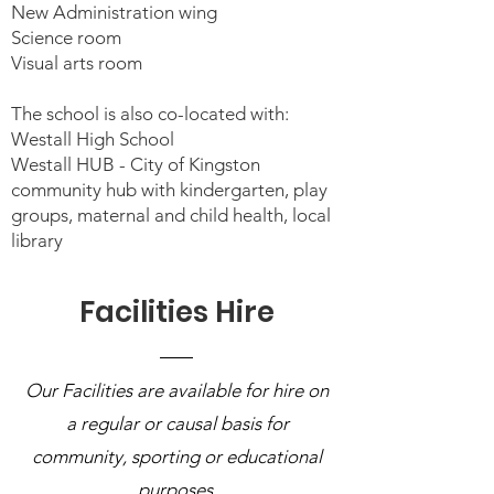
New Administration wing
Science room
Visual arts room
The school is also co-located with:
Westall High School
Westall HUB - City of Kingston
community hub with kindergarten, play
groups, maternal and child health, local
library
Facilities Hire
Our Facilities are available for hire on
a regular or causal basis for
community, sporting or educational
purposes.