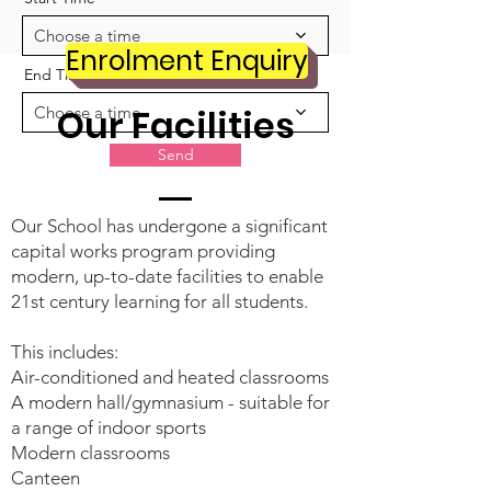
Choose a time
Enrolment Enquiry
End Time
Our Facilities
Choose a time
Send
Our School has undergone a significant
capital works program providing
modern, up-to-date facilities to enable
21st century learning for all students.
This includes:
Air-conditioned and heated classrooms
A modern hall/gymnasium - suitable for
a range of indoor sports
Modern classrooms
Canteen